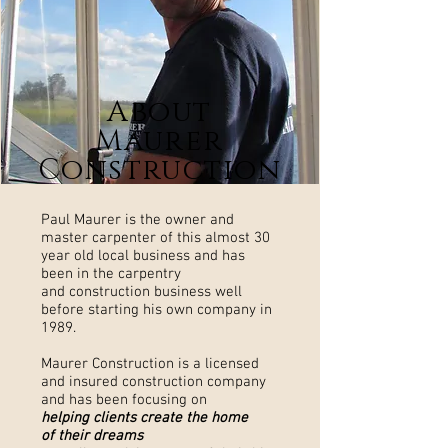
About
Maurer
Construction
Paul Maurer is the owner and
master carpenter of this almost 30
year old local business and has
been in the carpentry
and construction business well
before starting his own company in
1989.
Maurer Construction is a licensed
and insured construction company
and has been focusing on
helping clients create the home
of their dreams