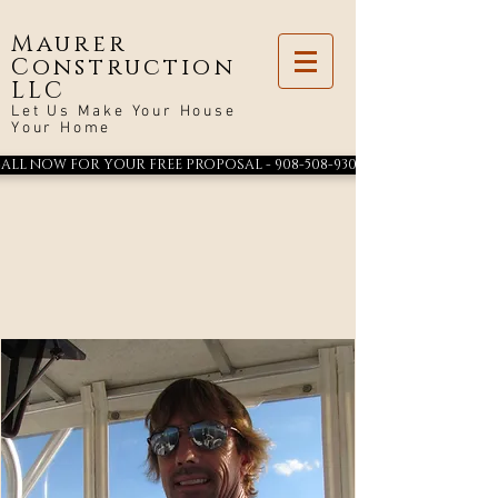
Maurer
Construction
LLC
Let Us Make Your House
Your Home
ALL NOW FOR YOUR FREE PROPOSAL - 908-508-9300