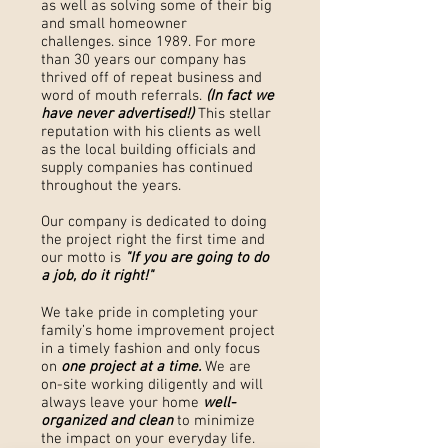
as well as solving some of their big
and small homeowner
challenges. since 1989. For more
than 30 years our company has
thrived off of repeat business and
word of mouth referrals.
(In fact we
have never advertised!)
This stellar
reputation with his clients as well
as the local building officials and
supply companies has continued
throughout the years.
Our company is dedicated to doing
the project right the first time and
our motto is
"If you are going to do
a job, do it right!"
We take pride in completing your
family’s home improvement project
in a timely fashion and only focus
on
one project at a time.
We are
on-site working diligently and will
always leave your home
well-
organized and clean
to minimize
the impact on your everyday life.